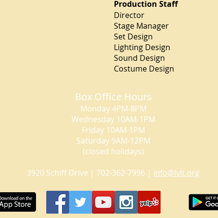
Production Staff
Director Der
Stage Manage
Set Design 
Lighting Desi
Sound Design 
Costume Design S
Box Office Hours
Monday 4PM-8PM
Wednesday 10AM-1PM
Friday 10AM-1PM
Saturday 9AM-12PM
(closed holidays)
3920 Schiff Drive | 702-362-7996 |
info@lvlt.org