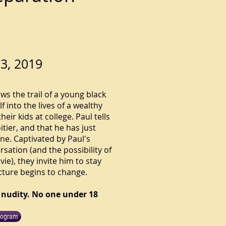
3, 2019
ows the trail of a young black
 into the lives of a wealthy
ir kids at college. Paul tells
tier, and that he has just
ne. Captivated by Paul's
rsation (and the possibility of
ie), they invite him to stay
cture begins to change.
 nudity. No one under 18
rogram