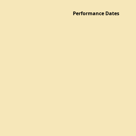
Performance Dates