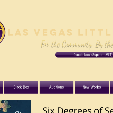
Las Vegas Litt
For the Community, By th
Donate Now (Support LVLT)
Black Box
Auditions
New Works
Six Degrees of S