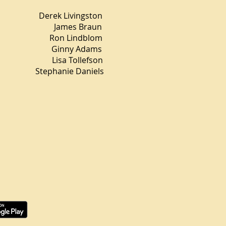
ek Livingston
r James Braun
Ron Lindblom
gn Ginny Adams
Lisa Tollefson
tephanie Daniels