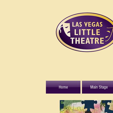
Home
Main Stage