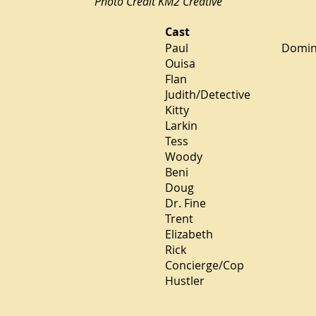
Photo Credit KM2 Creative
Cast
Paul Dominic Lamon
Ouisa Angel
Flan Steph
Judith/Detective
Kitty Megha
Larkin Da
Tess Emi
Woody J
Beni Rubi
Doug Al
Dr. Fine Ma
Trent Ant
Elizabeth Di
Rick Jo
Concierge/Cop 
Hustler 