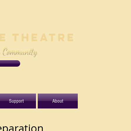
le Theatre
e Community
Support
About
eparation