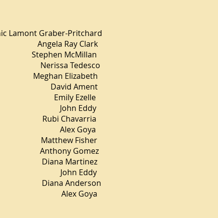
t Graber-Pritchard
a Ray Clark
en McMillan
 Nerissa Tedesco
n Elizabeth
vid Ament
ly Ezelle
ohn Eddy
 Chavarria
ex Goya
tthew Fisher
hony Gomez
ana Martinez
hn Eddy
Diana Anderson
Alex Goya