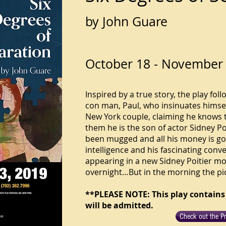
by John Guare
October 18 - November 
Inspired by a true story, the play foll
con man, Paul, who insinuates himself
New York couple, claiming he knows the
them he is the son of actor Sidney Poi
been mugged and all his money is go
intelligence and his fascinating conve
appearing in a new Sidney Poitier mov
overnight…But in the morning the pi
**PLEASE NOTE: This play contains
will be admitted.
Check out the P