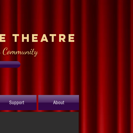
le Theatre
e Community
Support
About