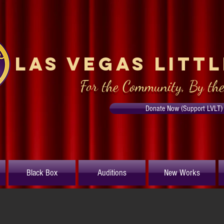
Las Vegas Litt
For the Community, By th
Donate Now (Support LVLT)
Black Box
Auditions
New Works