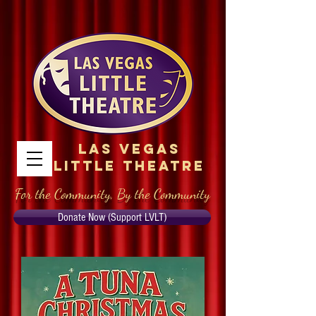
Las Vegas
Little Theatre
For the Community, By the Community
Donate Now (Support LVLT)