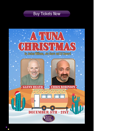
362-7996
during office hours.
Buy Tickets Now