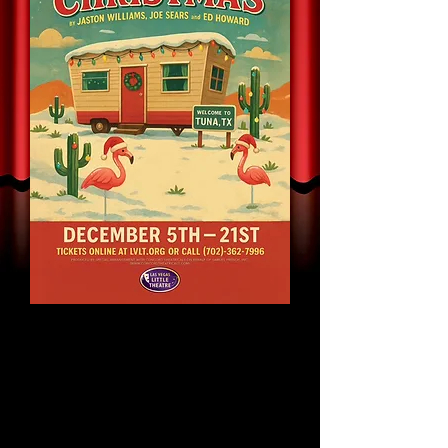
A Tuna Christmas
By Jaston Williams, Joe
Sears and Ed Howard