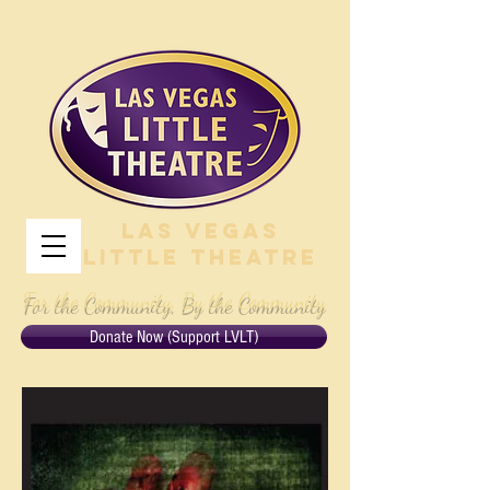
Las Vegas
Little Theatre
For the Community, By the Community
Donate Now (Support LVLT)