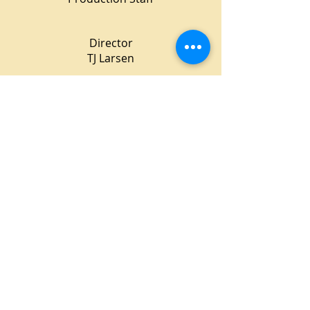
Director
TJ Larsen
Stage Manager
Karen Gibson
Lighting Design
Kendra Harris
Costume Design
Lee Meyers
Property Mistress
Stacia Zinkevich