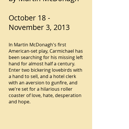
October 18 -
November 3, 2013
In Martin McDonagh's first
American-set play, Carmichael has
been searching for his missing left
hand for almost half a century.
Enter two bickering lovebirds with
a hand to sell, and a hotel clerk
with an aversion to gunfire, and
we're set for a hilarious roller
coaster of love, hate, desperation
and hope.