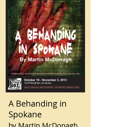
A Behanding in
Spokane
by Martin McDonagh