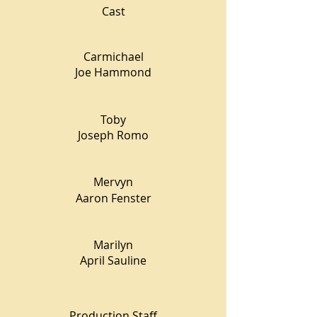
Cast
Carmichael
Joe Hammond
Toby
Joseph Romo
Mervyn
Aaron Fenster
Marilyn
April Sauline
Production Staff