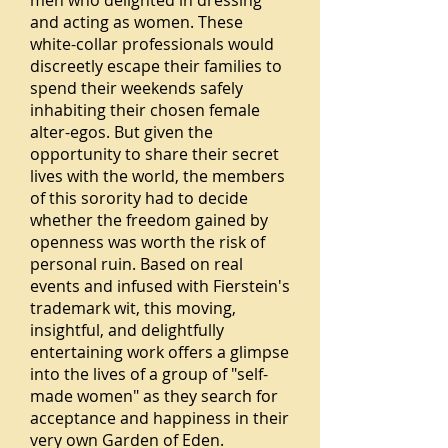
men who delighted in dressing
and acting as women. These
white-collar professionals would
discreetly escape their families to
spend their weekends safely
inhabiting their chosen female
alter-egos. But given the
opportunity to share their secret
lives with the world, the members
of this sorority had to decide
whether the freedom gained by
openness was worth the risk of
personal ruin. Based on real
events and infused with Fierstein's
trademark wit, this moving,
insightful, and delightfully
entertaining work offers a glimpse
into the lives of a group of "self-
made women" as they search for
acceptance and happiness in their
very own Garden of Eden.