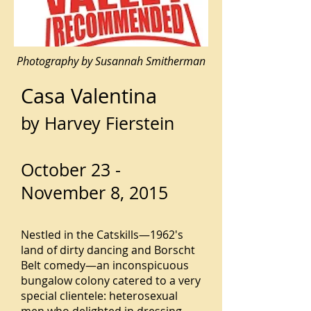
Photography by Susannah Smitherman
Casa Valentina
by Harvey Fierstein
October 23 -
November 8, 2015
Nestled in the Catskills—1962's
land of dirty dancing and Borscht
Belt comedy—an inconspicuous
bungalow colony catered to a very
special clientele: heterosexual