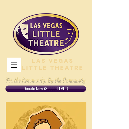
Las Vegas
Little Theatre
For the Community, By the Community
Donate Now (Support LVLT)