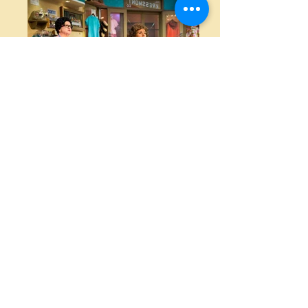
Photo Credit KM2 Creative