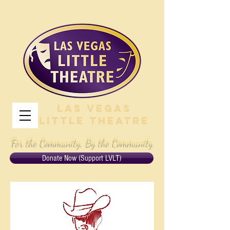
Las Vegas
Little Theatre
For the Community, By the Community
Donate Now (Support LVLT)