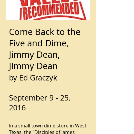
Come Back to the
Five and Dime,
Jimmy Dean,
Jimmy Dean
by Ed Graczyk
September 9 - 25,
2016
In a small town dime store in West
Texas, the "Disciples of James