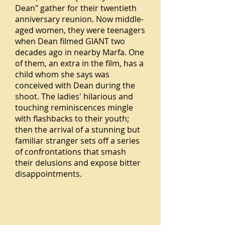
Dean" gather for their twentieth
anniversary reunion. Now middle-
aged women, they were teenagers
when Dean filmed GIANT two
decades ago in nearby Marfa. One
of them, an extra in the film, has a
child whom she says was
conceived with Dean during the
shoot. The ladies' hilarious and
touching reminiscences mingle
with flashbacks to their youth;
then the arrival of a stunning but
familiar stranger sets off a series
of confrontations that smash
their delusions and expose bitter
disappointments.