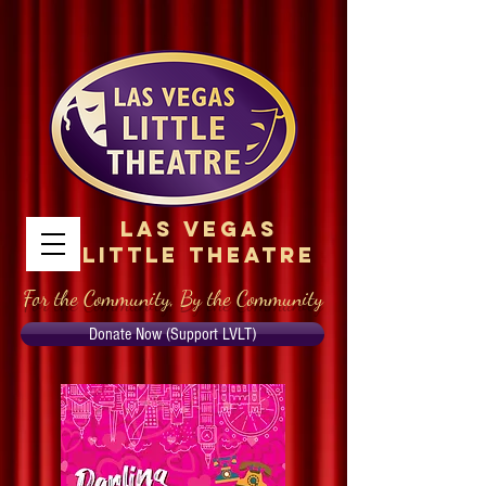
Las Vegas
Little Theatre
For the Community, By the Community
Donate Now (Support LVLT)