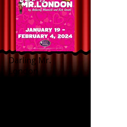
Darling Mr.
London
by Anthony Marriott
and Bob Grant
Live performances:
Friday, Jan 19, 26 &