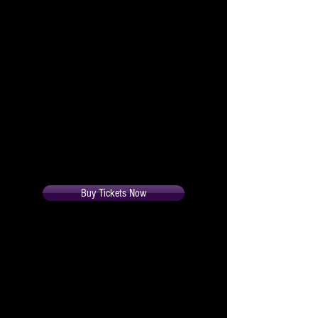
in his face when four glamorous
females travel to London to
compete in the Miss Europhone
Contest and arrive at this home
anxious to meet the flirtatious Mr.
London in the flesh. Hilarious
complications ensue as Edward
strives to conceal his telephonic
peccadilloes.
All Seats $30.
Buy Tickets Now
Cast
Rose Hawkins
Marni Montgomery-Blake
Gordon Routledge
Mickey Roark
Edward Hawkins