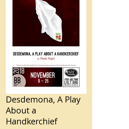
Desdemona, A Play
About a
Handkerchief