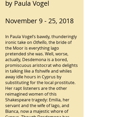
by Paula Vogel
November 9 - 25, 2018
In Paula Vogel’s bawdy, thunderingly
ironic take on
Othello
, the bride of
the Moor is everything Iago
pretended she was. Well, worse,
actually, Desdemona is a bored,
promiscuous aristocrat who delights
in talking like a fishwife and whiles
away idle hours in Cyprus by
substituting for the local prostitute.
Her rapt listeners are the other
reimagined women of this
Shakespeare tragedy: Emilia, her
servant and the wife of Iago, and
Bianca, now a majestic whore of