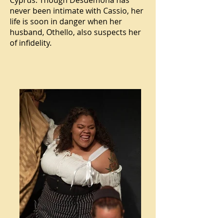
Cyprus. Though Desdemona has
never been intimate with Cassio, her
life is soon in danger when her
husband, Othello, also suspects her
of infidelity.