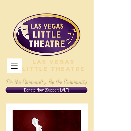
Las Vegas
Little Theatre
For the Community, By the Community
Donate Now (Support LVLT)