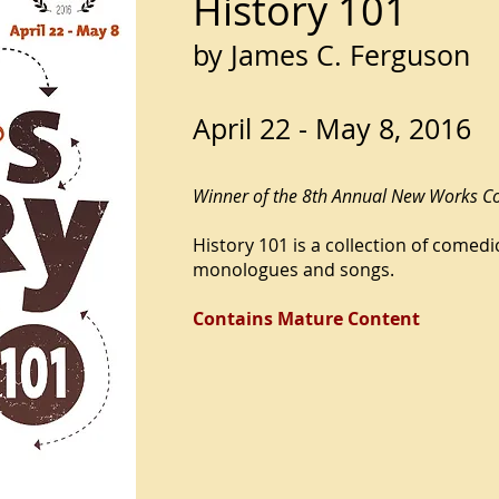
History 101
by James C. Ferguson
April 22 - May 8, 2016
Winner of the 8th Annual New Works C
History 101 is a collection of comed
monologues and songs.
Contains Mature Content