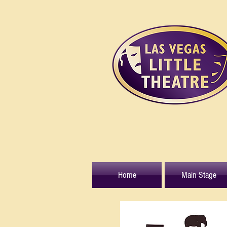
Home
Main Stage