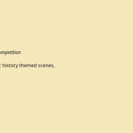
ompetition
ic history themed scenes,