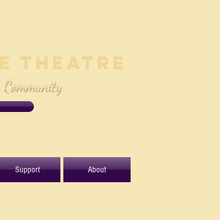
le Theatre
e Community
Support
About