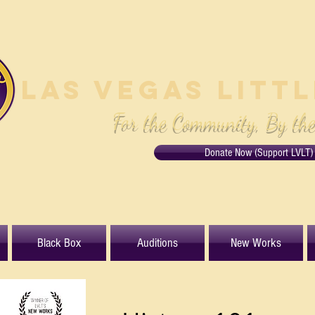
Las Vegas Litt
For the Community, By th
Donate Now (Support LVLT)
Black Box
Auditions
New Works