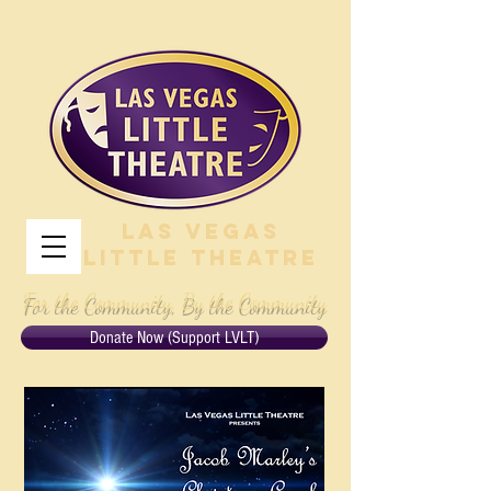
Las Vegas
Little Theatre
For the Community, By the Community
Donate Now (Support LVLT)