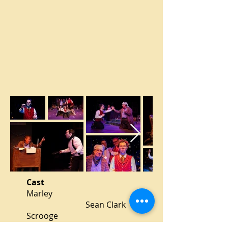
Cast
Marley
Sean Clark
Scrooge
Gillen Brey