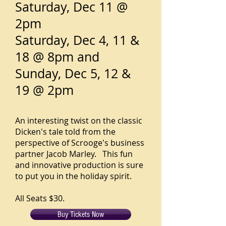
Saturday, Dec 11 @
2pm
Saturday, Dec 4, 11 &
18 @ 8pm and
Sunday, Dec 5, 12 &
19 @ 2pm
An interesting twist on the classic
Dicken's tale told from the
perspective of Scrooge's business
partner Jacob Marley. This fun
and innovative production is sure
to put you in the holiday spirit.
All Seats $30.
Buy Tickets Now