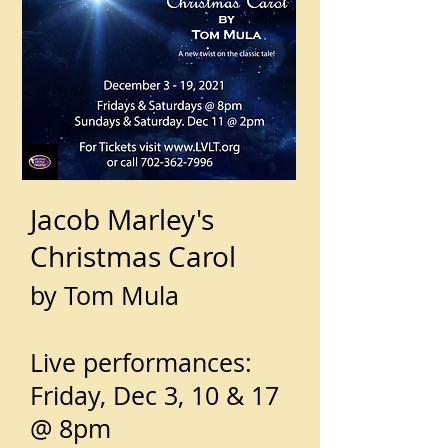
Jacob Marley's
Christmas Carol
by Tom Mula
Live performances:
Friday, Dec 3, 10 & 17
@ 8pm