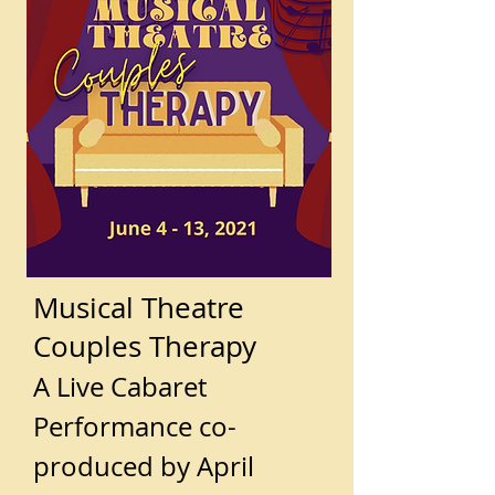
Musical Theatre
Couples Therapy
A Live Cabaret
Performance co-
produced by April