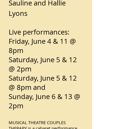
Sauline and Hallie
Lyons
Live performances:
Friday, June 4 & 11 @
8pm
Saturday, June 5 & 12
@ 2pm
Saturday, June 5 & 12
@ 8pm and
Sunday, June 6 & 13 @
2pm
MUSICAL THEATRE COUPLES
THERAPY is a cabaret performance