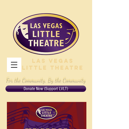
Las Vegas
Little Theatre
For the Community, By the Community
Donate Now (Support LVLT)