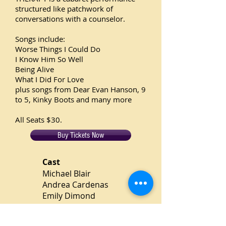
structured like patchwork of
conversations with a counselor.
Songs include:
Worse Things I Could Do
I Know Him So Well
Being Alive
What I Did For Love
plus songs from Dear Evan Hanson, 9
to 5, Kinky Boots and many more
All Seats $30.
Buy Tickets Now
Cast
Michael Blair
Andrea Cardenas
Emily Dimond
Jadah-Cheri Ellis
Bill Flynn