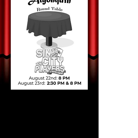
Sin City Players
presents
Nights at the
Algonquin Round