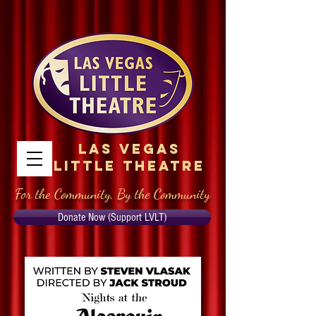
Las Vegas
Little Theatre
For the Community, By the Community
Donate Now (Support LVLT)