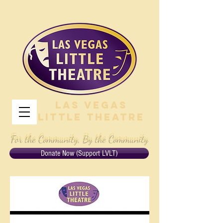
Las Vegas
Little Theatre
For the Community, By the Community
Donate Now (Support LVLT)