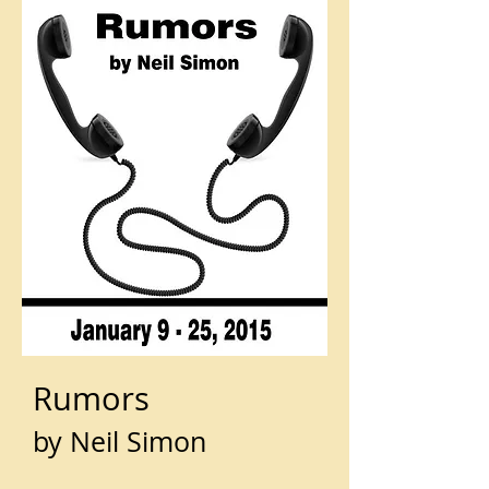
Rumors
by Neil Simon