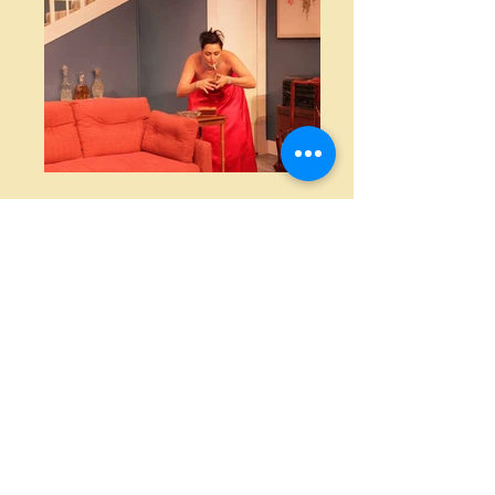
Cast
Ken Gorman
Daryl Harris
Chris Gorman
Sarah Spraker