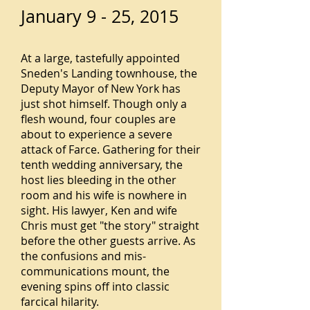
January 9 - 25, 2015
At a large, tastefully appointed
Sneden's Landing townhouse, the
Deputy Mayor of New York has
just shot himself. Though only a
flesh wound, four couples are
about to experience a severe
attack of Farce. Gathering for their
tenth wedding anniversary, the
host lies bleeding in the other
room and his wife is nowhere in
sight. His lawyer, Ken and wife
Chris must get "the story" straight
before the other guests arrive. As
the confusions and mis-
communications mount, the
evening spins off into classic
farcical hilarity.