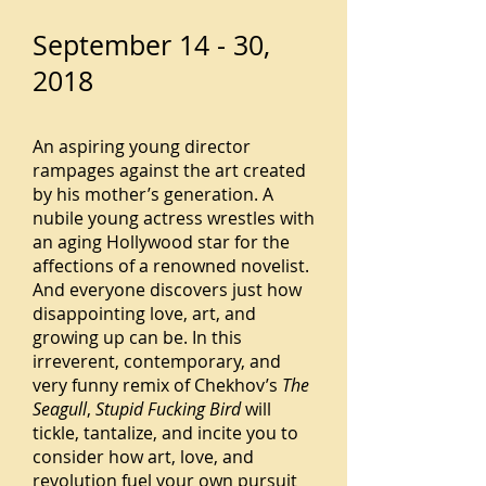
September 14 - 30,
2018
An aspiring young director
rampages against the art created
by his mother’s generation. A
nubile young actress wrestles with
an aging Hollywood star for the
affections of a renowned novelist.
And everyone discovers just how
disappointing love, art, and
growing up can be. In this
irreverent, contemporary, and
very funny remix of Chekhov’s
The
Seagull
,
Stupid Fucking Bird
will
tickle, tantalize, and incite you to
consider how art, love, and
revolution fuel your own pursuit