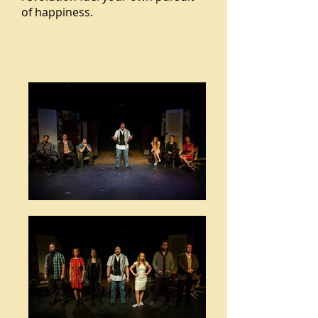
of happiness.