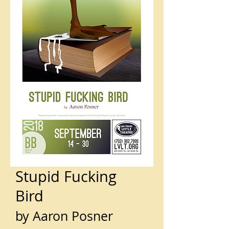
Stupid Fucking
Bird
by Aaron Posner