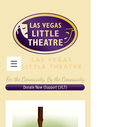
Las Vegas
Little Theatre
For the Community, By the Community
Donate Now (Support LVLT)