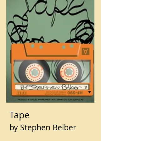
Tape
by Stephen Belber