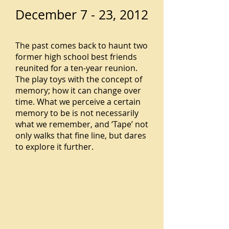
December 7 - 23, 2012
The past comes back to haunt two
former high school best friends
reunited for a ten-year reunion.
The play toys with the concept of
memory; how it can change over
time. What we perceive a certain
memory to be is not necessarily
what we remember, and ‘Tape’ not
only walks that fine line, but dares
to explore it further.