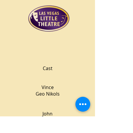
Cast
Vince
Geo Nikols
John
Michael O'Neal