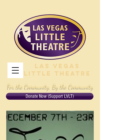
Las Vegas
Little Theatre
For the Community, By the Community
Donate Now (Support LVLT)