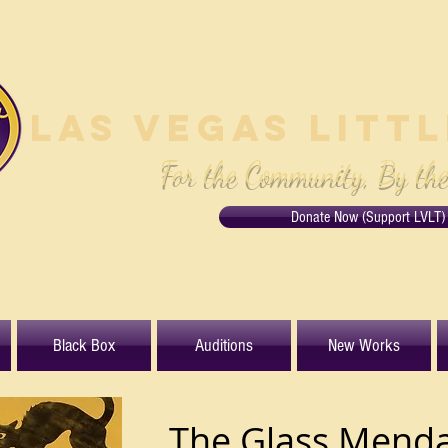
Las Vegas Litt
For the Community, By th
Donate Now (Support LVLT)
Black Box
Auditions
New Works
The Glass Menda