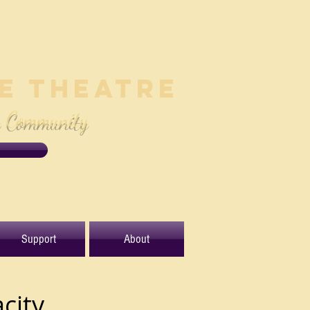
le Theatre
e Community
Support
About
city