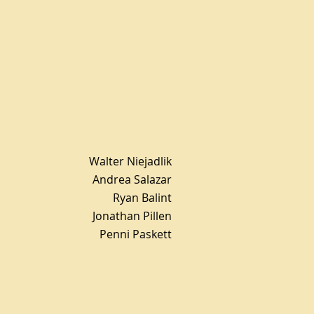
Walter Niejadlik
Andrea Salazar
Ryan Balint
Jonathan Pillen
Penni Paskett