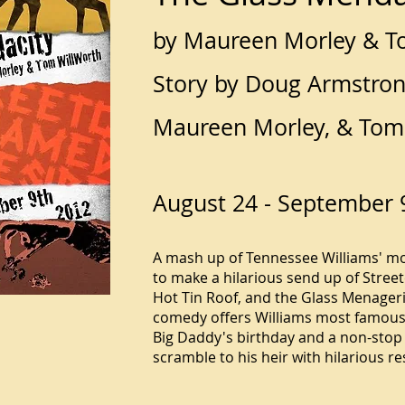
by Maureen Morley & T
Story by Doug Armstron
Maureen Morley, & Tom
August 24 - September 
A mash up of Tennessee Williams' m
to make a hilarious send up of Stree
Hot Tin Roof, and the Glass Menageri
comedy offers Williams most famous 
Big Daddy's birthday and a non-stop 
scramble to his heir with hilarious re