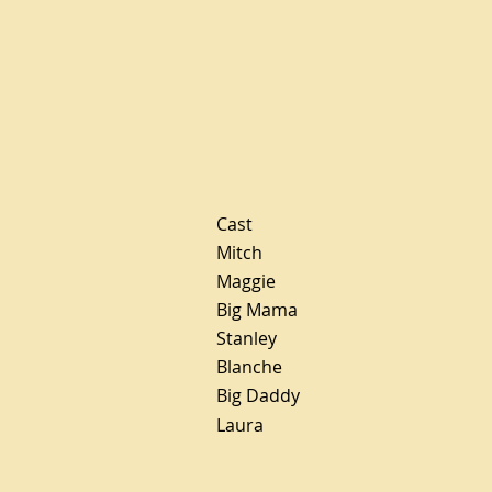
Cast
Mitch
Maggie
Big Mama
Stanley
Blanche
Big Daddy
Laura