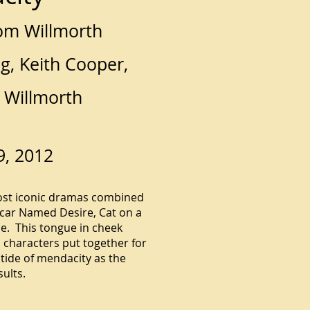
om Willmorth
g, Keith Cooper,
 Willmorth
9, 2012
ost iconic dramas combined
tcar Named Desire, Cat on a
e. This tongue in cheek
characters put together for
tide of mendacity as the
sults.