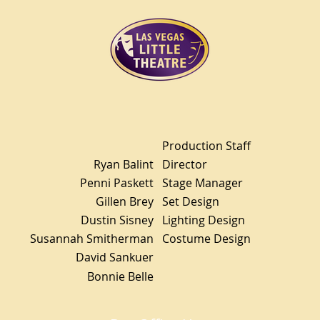
Production Staff
Ryan Balint
Director
Penni Paskett
Stage Manager
Gillen Brey
Set Design
Dustin Sisney
Lighting Design
Susannah Smitherman
Costume Design
David Sankuer
Bonnie Belle