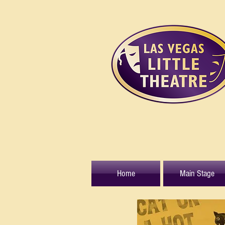
Home
Main Stage