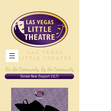
Las Vegas
Little Theatre
For the Community, By the Community
Donate Now (Support LVLT)