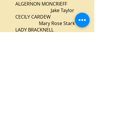
ALGERNON MONCRIEFF
Jake Taylor
CECILY CARDEW
Mary Rose Stark
LADY BRACKNELL
Glenn Heath
LANE
Sabrina Close
MISS PRISM
Vanessa Coleman
DR. CHASUBLE
Steve McMillan
Production Staff
Director
Alex Bassett
Stage Managers
Jim Braun & David Morey
Set Design
Ron Lindblom
Lighting Design