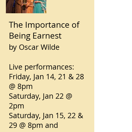
The Importance of
Being Earnest
by Oscar Wilde
Live performances:
Friday, Jan 14, 21 & 28
@ 8pm
Saturday, Jan 22 @
2pm
Saturday, Jan 15, 22 &
29 @ 8pm and