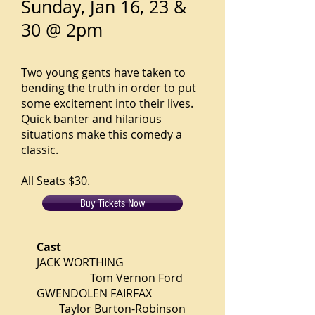
Sunday, Jan 16, 23 &
30 @ 2pm
Two young gents have taken to
bending the truth in order to put
some excitement into their lives.
Quick banter and hilarious
situations make this comedy a
classic.
All Seats $30.
Buy Tickets Now
Cast
JACK WORTHING
Tom Vernon Ford
GWENDOLEN FAIRFAX
Taylor Burton-Robinson