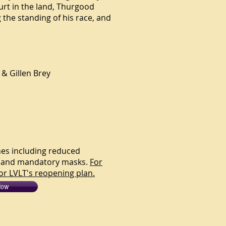
urt in the land, Thurgood
g the standing of his race, and
 & Gillen Brey
ines including reduced
ng and mandatory masks.
For
or LVLT's reopening plan.
Now