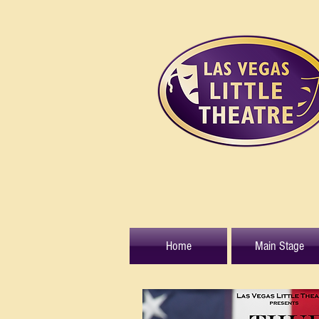
Home
Main Stage