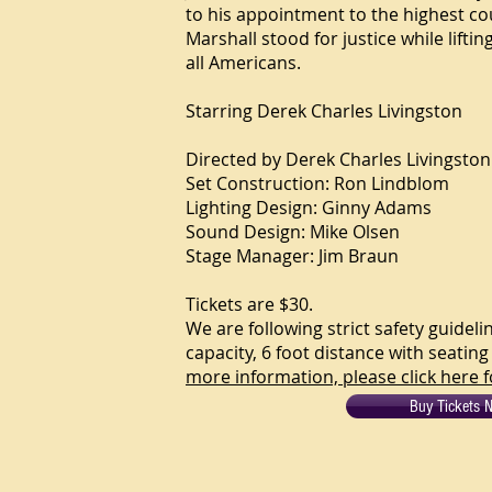
to his appointment to the highest co
Marshall stood for justice while liftin
all Americans.
Starring
Derek Charles Livingston
Directed by Derek Charles Livingston
Set Construction: Ron Lindblom
Lighting Design: Ginny Adams
Sound Design: Mike Olsen
Stage Manager: Jim Braun
Tickets are $30.
We are following strict safety guidel
capacity, 6 foot distance with seati
more information, please click here f
Buy Tickets 