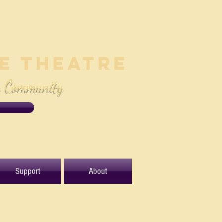
le Theatre
e Community
Support
About