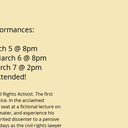
rformances:
rch 5 @ 8pm
March 6 @ 8pm
arch 7 @ 2pm
xtended!
Rights Activist. The first
ce. In the acclaimed
eat at a fictional lecture on
 mater, and experience his
ited dissenter to a pensive
days as the civil rights lawyer