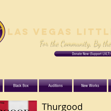
Las Vegas Litt
For the Community, By th
Donate Now (Support LVLT)
Black Box
Auditions
New Works
Thurgood