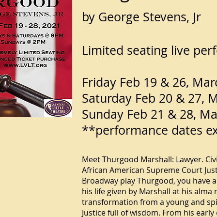
by George Stevens, Jr
Limited seating live pe
Friday Feb 19 & 26, Ma
Saturday Feb 20 & 27, 
Sunday Feb 21 & 28, M
**performance dates e
Meet Thurgood Marshall: Lawyer. Civil 
African American Supreme Court Justi
Broadway play Thurgood, you have a s
his life given by Marshall at his alma
transformation from a young and spir
Justice full of wisdom. From his early 