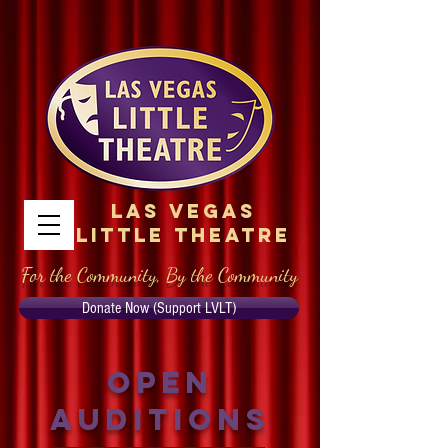
Las Vegas
Little Theatre
For the Community, By the Community
Donate Now (Support LVLT)
Open
Auditions