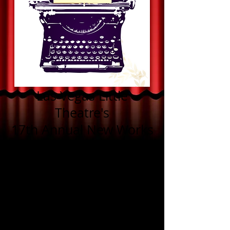
Las Vegas Little
Theatre's
17th Annual New Works
Competition
Congratulations to the
winners of the
2026 New Works
Competition!