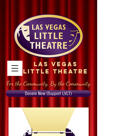
Las Vegas
Little Theatre
For the Community, By the Community
Donate Now (Support LVLT)