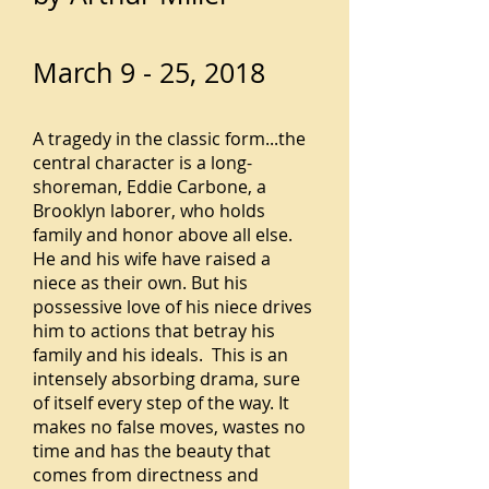
March 9 - 25, 2018
A tragedy in the classic form...the
central character is a long-
shoreman, Eddie Carbone, a
Brooklyn laborer, who holds
family and honor above all else.
He and his wife have raised a
niece as their own. But his
possessive love of his niece drives
him to actions that betray his
family and his ideals. This is an
intensely absorbing drama, sure
of itself every step of the way. It
makes no false moves, wastes no
time and has the beauty that
comes from directness and