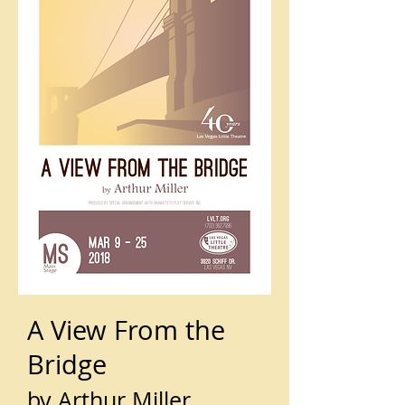
A View From the
Bridge
by Arthur Miller