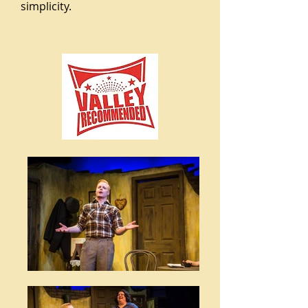
simplicity.