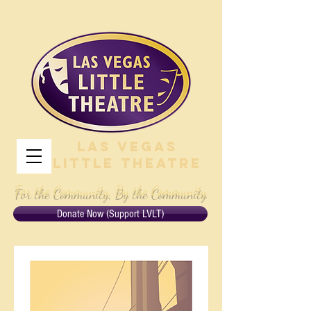
Las Vegas
Little Theatre
For the Community, By the Community
Donate Now (Support LVLT)