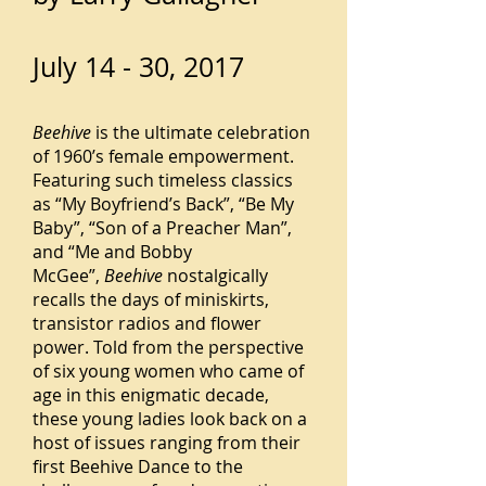
July 14 - 30, 2017
Beehive
is the ultimate celebration
of 1960’s female empowerment.
Featuring such timeless classics
as “My Boyfriend’s Back”, “Be My
Baby”, “Son of a Preacher Man”,
and “Me and Bobby
McGee”,
Beehive
nostalgically
recalls the days of miniskirts,
transistor radios and flower
power. Told from the perspective
of six young women who came of
age in this enigmatic decade,
these young ladies look back on a
host of issues ranging from their
first Beehive Dance to the