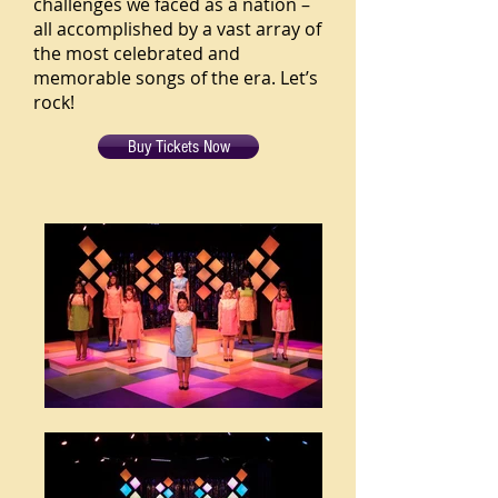
challenges we faced as a nation –
all accomplished by a vast array of
the most celebrated and
memorable songs of the era. Let’s
rock!
Buy Tickets Now