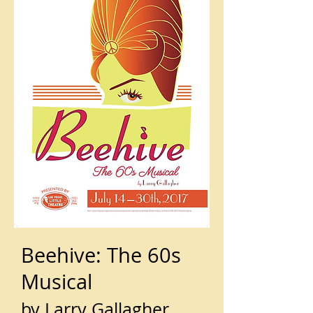
Beehive: The 60s
Musical
by Larry Gallagher