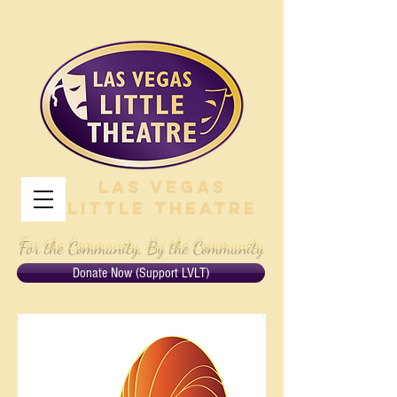
Las Vegas
Little Theatre
For the Community, By the Community
Donate Now (Support LVLT)