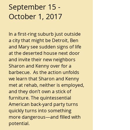
September 15 -
October 1, 2017
In a first-ring suburb just outside
a city that might be Detroit, Ben
and Mary see sudden signs of life
at the deserted house next door
and invite their new neighbors
Sharon and Kenny over for a
barbecue. As the action unfolds
we learn that Sharon and Kenny
met at rehab, neither is employed,
and they don’t own a stick of
furniture. The quintessential
American back-yard party turns
quickly turns into something
more dangerous—and filled with
potential.