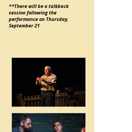
**There will be a talkback
session following the
performance on Thursday,
September 21