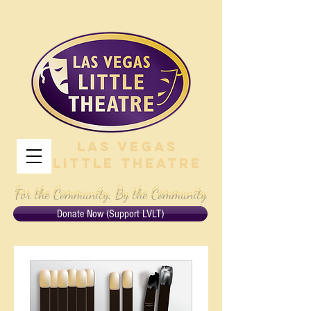
Las Vegas
Little Theatre
For the Community, By the Community
Donate Now (Support LVLT)