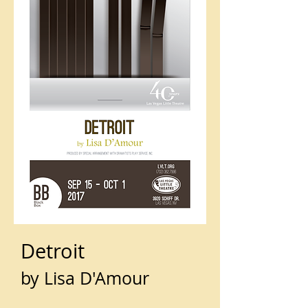
Detroit
by Lisa D'Amour