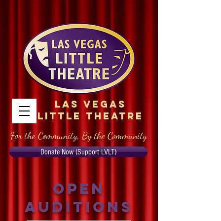
Las Vegas
Little Theatre
For the Community, By the Community
Donate Now (Support LVLT)
Open
Auditions