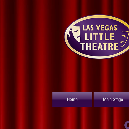
Home
Main Stage