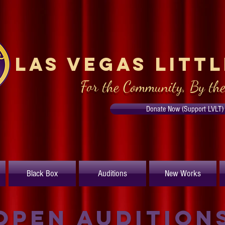
Las Vegas Litt
For the Community, By th
Donate Now (Support LVLT)
Black Box
Auditions
New Works
Open Audition