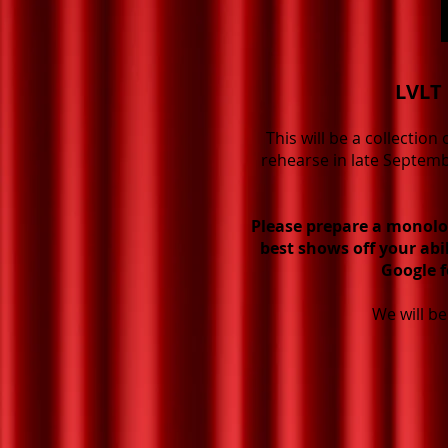
LVLT 
This will be a collectio
rehearse in late Septemb
Please prepare a monolo
best shows off your abi
Google f
We will b