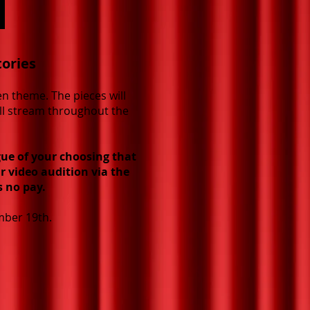
tories
en theme. The pieces will
ill stream throughout the
ue of your choosing that
r video audition via the
s no pay.
mber 19th.