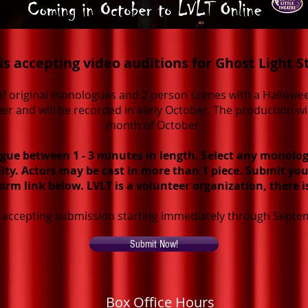
is accepting video auditions for Ghost Light S
n of original monologues and 2 person scenes with a Hallowe
er and will be recorded in early October. The production w
month of October.
gue between 1 - 3 minutes in length. Select any monolog
lity. Actors may be cast in more than 1 piece. Submit you
orm link below. LVLT is a volunteer organization, there i
e accepting submission starting immediately through Septe
Submit Now!
Box Office Hours