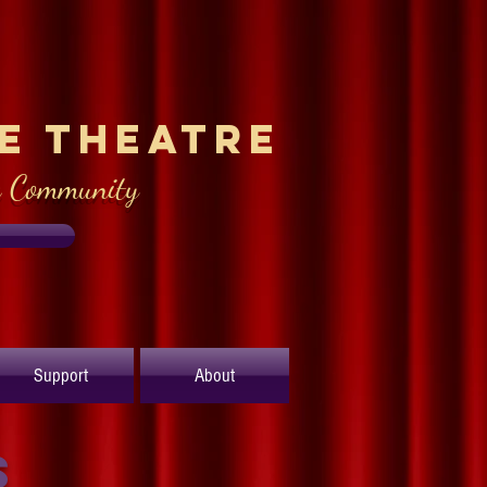
le Theatre
e Community
Support
About
s