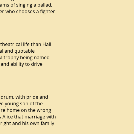
ms of singing a ballad,
yer who chooses a fighter
eatrical life than Hall
al and quotable
owl trophy being named
nd ability to drive
 drum, with pride and
ive young son of the
amore home on the wrong
 Alice that marriage with
 right and his own family