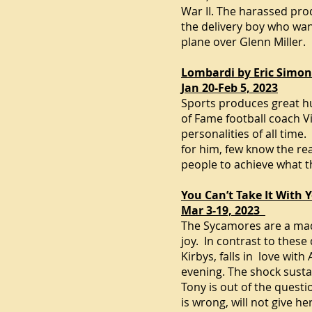
War II
. The harassed pro
the delivery boy who wan
plane over Glenn Miller.
Lombardi by Eric Simo
Jan 20-Feb 5, 2023
Sports produces great hu
of Fame football coach V
personalities of all tim
for him, few know the rea
people to achieve what t
You Can’t Take It With
Mar 3-19, 2023
The Sycamores are a madc
joy. In contrast to these
Kirbys, falls in love wi
evening. The shock susta
Tony is out of the quest
is wrong, will not give he