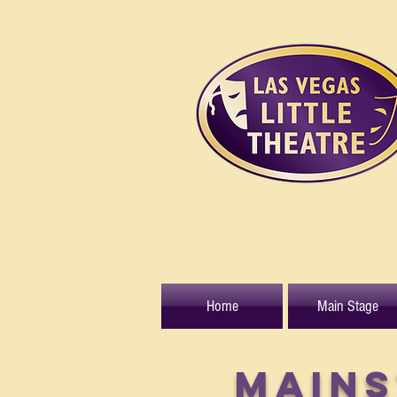
Home
Main Stage
MAINS