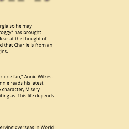
eorgia so he may
“Froggy” has brought
fear at the thought of
d that Charlie is from an
ins.
r one fan,” Annie Wilkes.
nnie reads his latest
 character, Misery
ing as if his life depends
serving overseas in
World