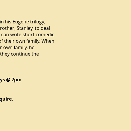
 in his
Eugene trilogy
,
rother, Stanley, to deal
ey can write short comedic
 of their own family. When
ir own family, he
 they continue the
ays @ 2pm
quire.