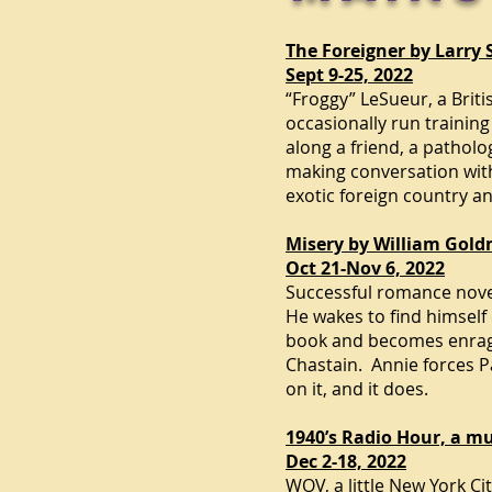
The Foreigner by Larry
Sept 9-25, 2022
“Froggy” LeSueur, a Briti
occasionally run training
along a friend, a pathol
making conversation with 
exotic foreign country an
Misery by William Gold
Oct 21-Nov 6, 2022
Successful romance novel
He wakes to find himself 
book and becomes enraged
Chastain. Annie forces Pa
on it, and it does.
1940’s Radio Hour, a mu
Dec 2-18, 2022
WOV, a little
New York Ci