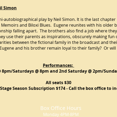
il Simon
i-
autobiographical
play by
Neil Simon
. It is the last chapter
h Memoirs
and
Biloxi Blues
. Eugene reunites with his older b
ionship falling apart. The brothers also find a job where th
they use their parents as inspirations, obscurely making fun
arities between the fictional family in the broadcast and the
ugene and his brother remain loyal to their family? Or will
Performances:
@ 8pm/Saturdays @ 8pm and 2nd Saturday @ 2pm/Sund
All seats $30
Stage Season Subscription $174 - Call the box office to in
Box Office Hours
Monday 4PM-8PM