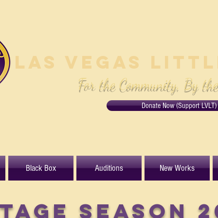
Las Vegas Litt
For the Community, By th
Donate Now (Support LVLT)
Black Box
Auditions
New Works
TAGE Season 2