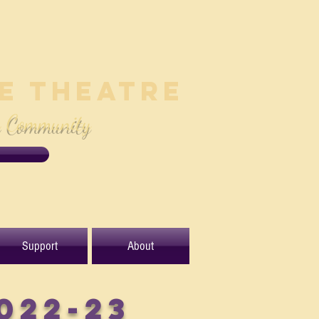
le Theatre
e Community
Support
About
022-23