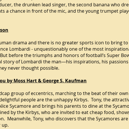
ducer, the drunken lead singer, the second banana who drea
ts a chance in front of the mic, and the young trumpet pla
nson
man drama and there is no greater sports icon to bring to th
ince Lombardi - unquestionably one of the most inspiration
e. But before the triumphs and honors of football’s Super B
l story of Lombardi the man—his inspirations, his passions a
hey never thought possible.
 You by Moss Hart & George S. Kaufman
ap group of eccentrics, marching to the beat of their own
 delightful people are the unhappy Kirbys. Tony, the attract
th Alice Sycamore and brings his parents to dine at the Syc
ined by the Kirbys, who are invited to eat cheap food, shows
ion. Meanwhile, Tony, who discovers that the Sycamores are
r up.