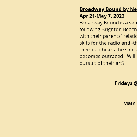
Broadway Bound by Ne
Apr 21-May 7, 2023
Broadway Bound is a sem
following
Brighton Beac
with their parents' relat
skits for the radio and -
their dad hears the simil
becomes outraged. Will E
pursuit of their art?
Fridays 
Main 