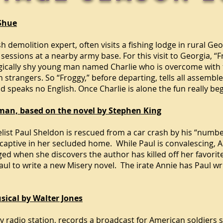
 Shue
sh demolition expert, often visits a fishing lodge in rural G
 sessions at a nearby army base. For this visit to Georgia, 
ogically shy young man named Charlie who is overcome with 
strangers. So “Froggy,” before departing, tells all assemble
d speaks no English. Once Charlie is alone the fun really beg
man, based on the novel by Stephen King
ist Paul Sheldon is rescued from a car crash by his “numbe
captive in her secluded home. While Paul is convalescing, A
 when she discovers the author has killed off her favorite
ul to write a new Misery novel. The irate Annie has Paul writ
sical by Walter Jones
ty
radio station, records
a broadcast for American soldiers 