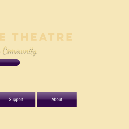
le Theatre
e Community
Support
About