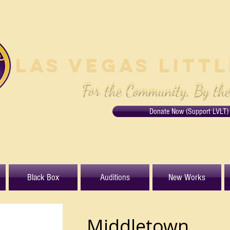
Las Vegas Litt
For the Community, By th
Donate Now (Support LVLT)
Black Box
Auditions
New Works
Middletown