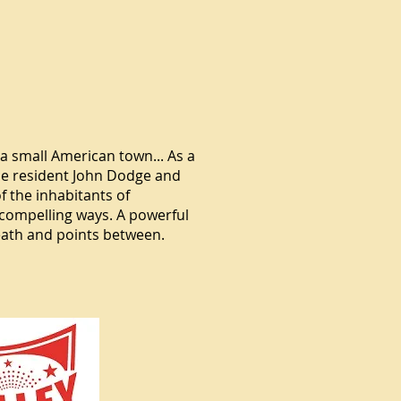
a small American town... As a
me resident John Dodge and
f the inhabitants of
 compelling ways. A powerful
eath and points between.