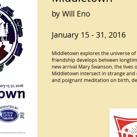
by Will Eno
January 15 - 31, 2016
Middletown explores the universe of 
friendship develops between longti
new arrival Mary Swanson, the lives o
Middletown intersect in strange and
and poignant meditation on birth, d