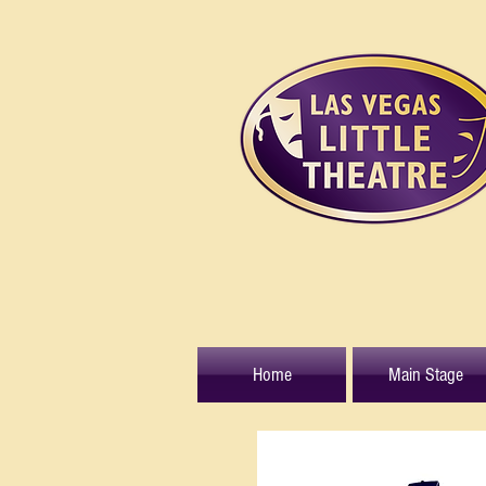
Home
Main Stage