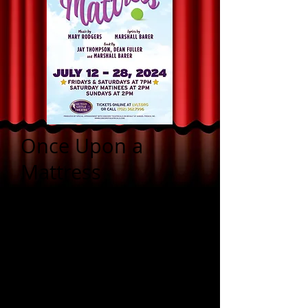
Once Upon a
Mattress
a family-friendly musical
comedy
Music by Mary Rodgers
Lyrics by Marshall Barer
Book by Jay Thompson,
Dean Fuller and Marshall
Barer