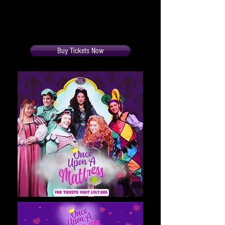
Run time is 2 hours and 5 minutes
Buy Tickets Now