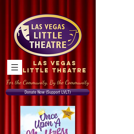
Las Vegas
Little Theatre
For the Community, By the Community
Donate Now (Support LVLT)