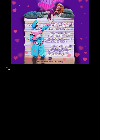
Production Staff
Directors
Walter Niejadlik &
Gillen Brey
Musical Director
Toby
McEvoy