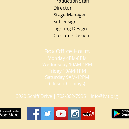
Production Staff
Director Chr
Stage Manager Mo
Set Design Ch
Lighting Design
Costume Design Ca
Box Office Hours
Monday 4PM-8PM
Wednesday 10AM-1PM
Friday 10AM-1PM
Saturday 9AM-12PM
(closed holidays)
3920 Schiff Drive | 702-362-7996 |
info@lvlt.org