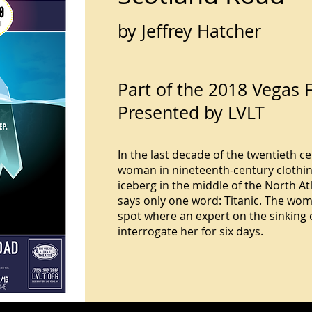
by Jeffrey Hatcher
Part of the 2018 Vegas F
Presented by LVLT
In the last decade of the twentieth c
woman in nineteenth-century clothing
iceberg in the middle of the North A
says only one word: Titanic. The wom
spot where an expert on the sinking o
interrogate her for six days.