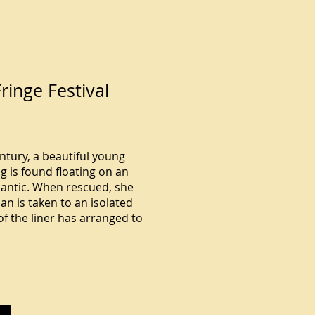
ringe Festival
entury, a beautiful young
 is found floating on an
tlantic. When rescued, she
an is taken to an isolated
f the liner has arranged to