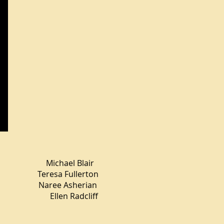
el Blair
a Fullerton
ee Asherian
llen Radcliff