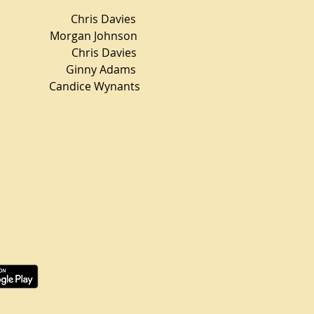
is Davies
rgan Johnson
ris Davies
 Ginny Adams
ndice Wynants