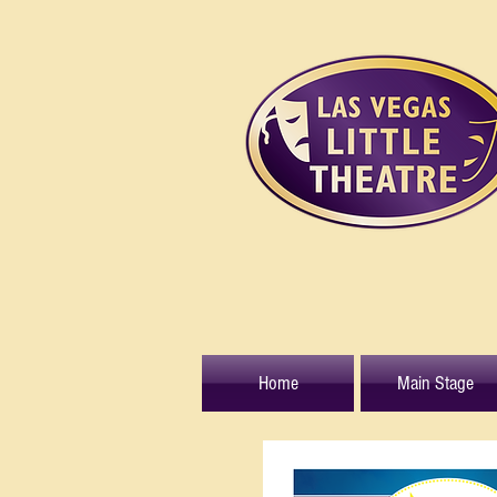
Home
Main Stage