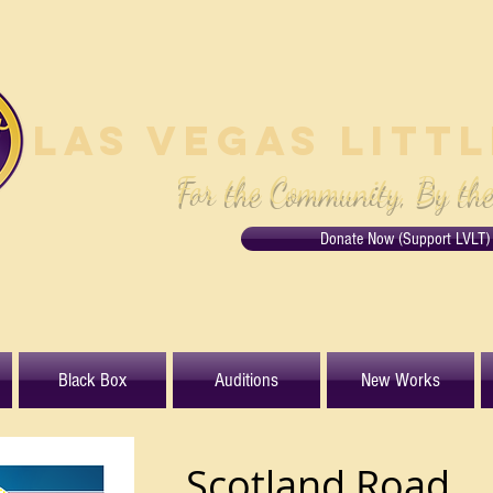
Las Vegas Litt
For the Community, By th
Donate Now (Support LVLT)
Black Box
Auditions
New Works
Scotland Road