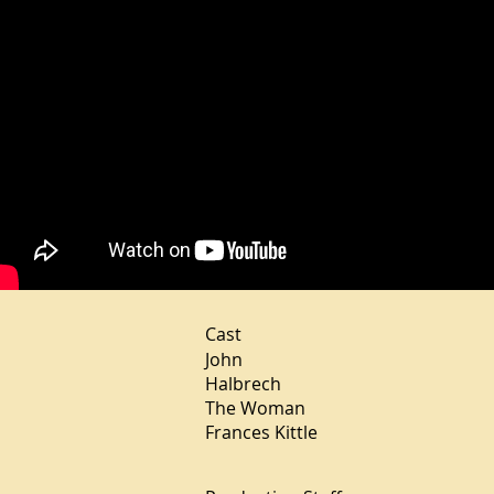
Cast
John Micha
Halbrech Teres
The Woman Nar
Frances Kittle E