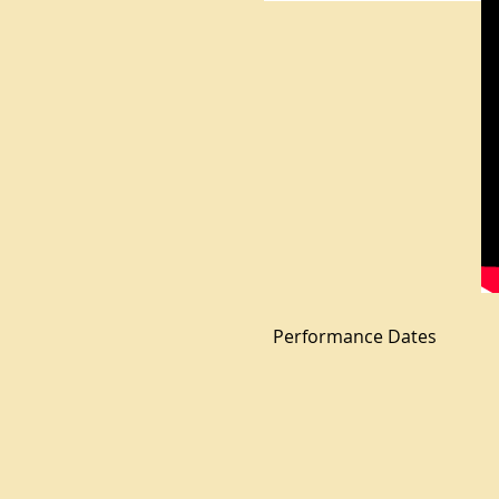
Performance Dates