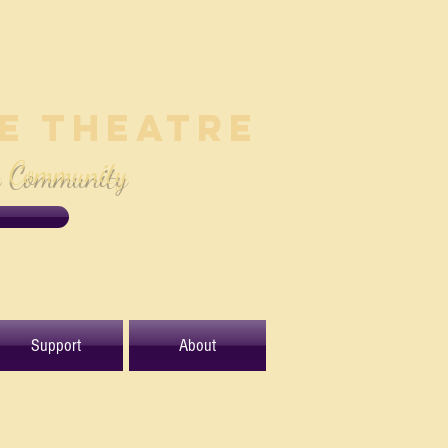
le Theatre
e Community
Support
About