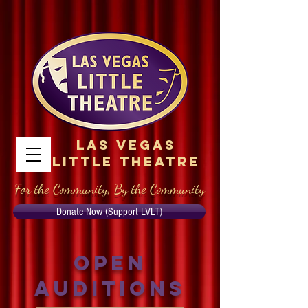
Las Vegas
Little Theatre
For the Community, By the Community
Donate Now (Support LVLT)
Open
Auditions