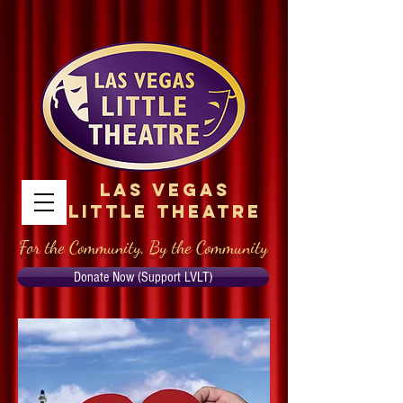
Las Vegas
Little Theatre
For the Community, By the Community
Donate Now (Support LVLT)