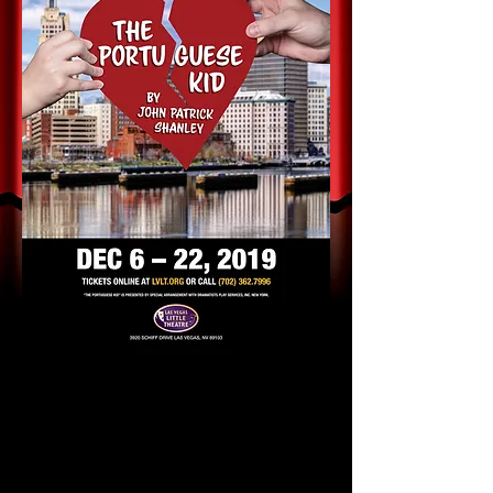
LVLT announces Open
Auditions for
"The Portuguese Kid"
by John
Patrick Shanley