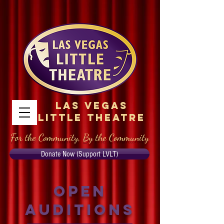
Las Vegas
Little Theatre
For the Community, By the Community
Donate Now (Support LVLT)
Open
Auditions