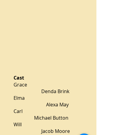
Cast
Grace
Denda Brink
Elma
Alexa May
Carl
Michael Button
Will
Jacob Moore