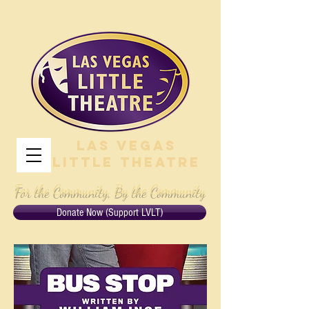
Las Vegas
Little Theatre
For the Community, By the Community
Donate Now (Support LVLT)