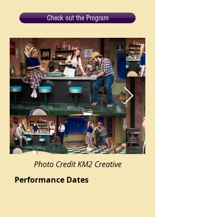
Check out the Program
Photo Credit KM2 Creative
Performance Dates