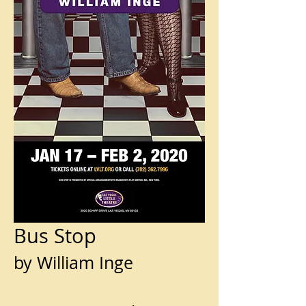
Bus Stop
by William Inge