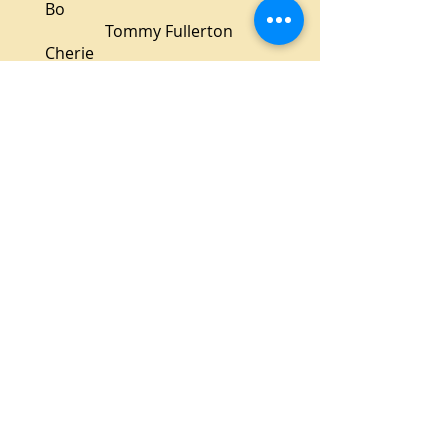
Bo
Tommy Fullerton
Cherie
Alison Aughtman
Dr. Lyman
Glenn Heath
Virgil
Jim Abernethy
Production Staff
Director
Sean Critchfield
Assistant Director
W. Michael Close
Stage Manager
Coral Benedetti
Set Design
Raphael Daniels-Devost
Set Construction
Ron Lindblom