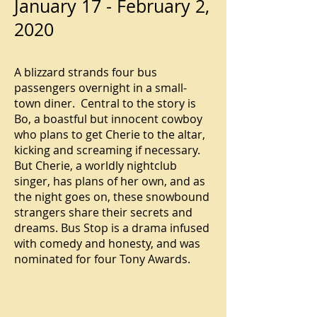
January 17 - February 2,
2020
A blizzard strands four bus
passengers overnight in a small-
town diner. Central to the story is
Bo, a boastful but innocent cowboy
who plans to get Cherie to the altar,
kicking and screaming if necessary.
But Cherie, a worldly nightclub
singer, has plans of her own, and as
the night goes on, these snowbound
strangers share their secrets and
dreams. Bus Stop is a drama infused
with comedy and honesty, and was
nominated for four Tony Awards.